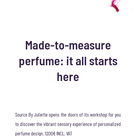
Made-to-measure
perfume: it all starts
here
Source By Juliette opens the doors of its workshop for you
to discover the vibrant sensory experience of personalized
perfume design. 1200€ INCL. VAT