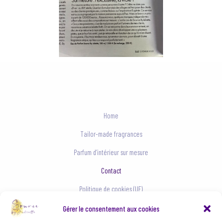
Home
Tailor-made fragrances
Parfum d’intérieur sur mesure
Contact
Politique de cookies (UE)
Conditions générales
Gérer le consentement aux cookies