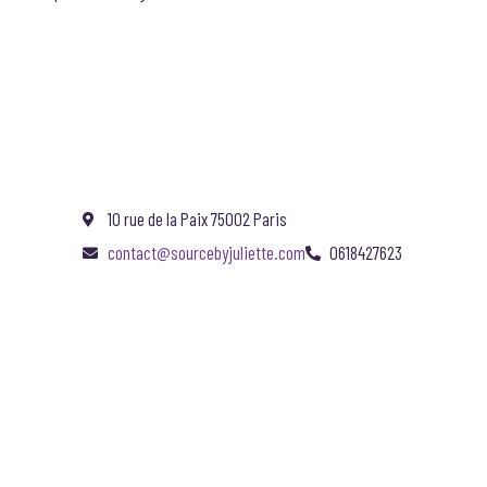
10 rue de la Paix 75002 Paris
contact@sourcebyjuliette.com
0618427623